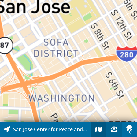
San Jose Center for Peace and Justice