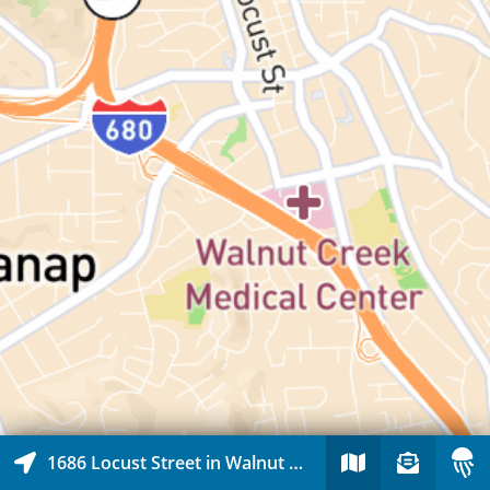
1686 Locust Street in Walnut Creek, California