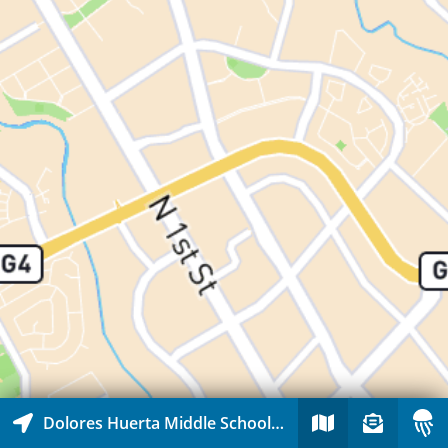
Dolores Huerta Middle School and Abram Agnew Elementary School