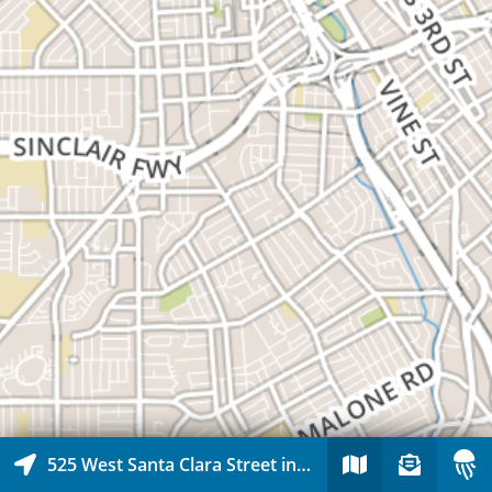
525 West Santa Clara Street in Downtown San Jose, San Jose, California