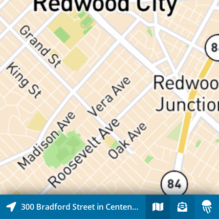
300 Bradford Street in Centennial, Redwood City, California