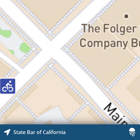
State Bar of California