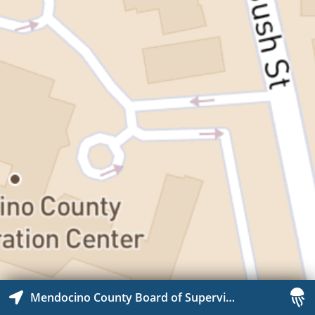
Mendocino County Board of Supervisor Chambers