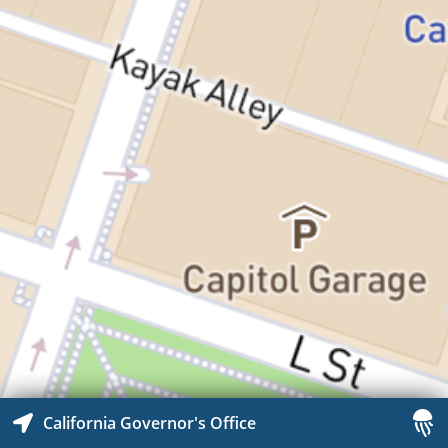
California Governor's Office